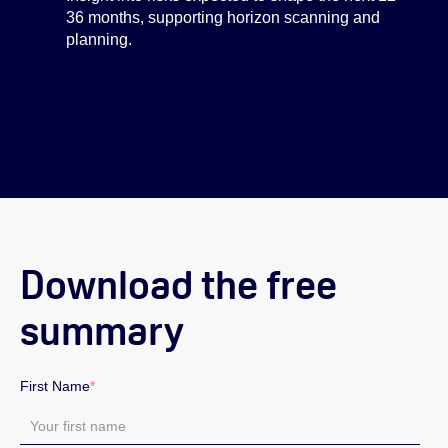
36 months, supporting horizon scanning and
planning.
Download the free
summary
First Name
*