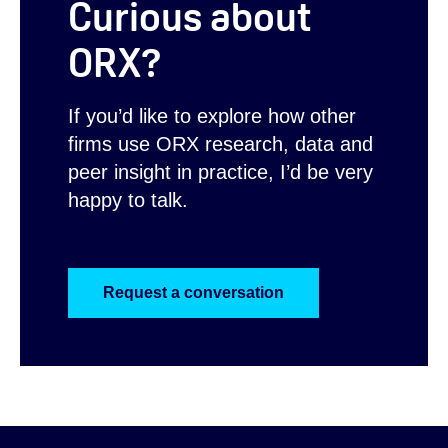
Curious about
ORX?
If you’d like to explore how other
firms use ORX research, data and
peer insight in practice, I’d be very
happy to talk.
Request a conversation