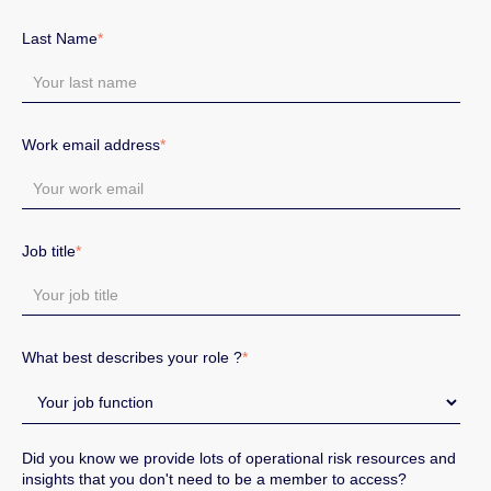
Last Name
*
Work email address
*
Job title
*
What best describes your role ?
*
Did you know we provide lots of operational risk resources and
insights that you don't need to be a member to access?