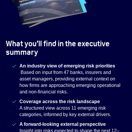
What you’ll find in the executive
summary
An industry view of emerging risk priorities
Based on input from 47 banks, insurers and
asset managers, providing external context on
how firms are approaching emerging operational
and non-financial risks.
Coverage across the risk landscape
A structured view across 11 emerging risk
categories, informed by key external drivers.
A forward-looking external perspective
Insight into risks expected to shape the next 12–