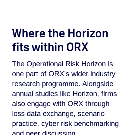
Where the Horizon
fits within ORX
The Operational Risk Horizon is
one part of ORX’s wider industry
research programme. Alongside
annual studies like Horizon, firms
also engage with ORX through
loss data exchange, scenario
practice, cyber risk benchmarking
and peer discussion.