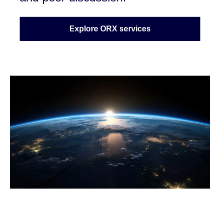
Explore ORX services