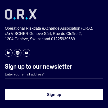
Operational Riskdata eXchange Association (ORX),
c/o VISCHER Genève Sàrl, Rue du Cloître 2,
1204 Genève, Switzerland 01225939669
Sign up to our newsletter