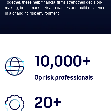
Together, these help financial firms strengthen decision-
making, benchmark their approaches and build resilience
in a changing risk environment.
10,000
+
Op risk professionals
20
+