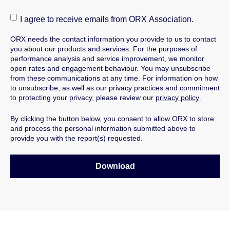
I agree to receive emails from ORX Association.
ORX needs the contact information you provide to us to contact
you about our products and services.
For the purposes of
performance analysis and service improvement, we monitor
open rates and engagement behaviour.
You may unsubscribe
from these communications at any time. For information on how
to unsubscribe, as well as our privacy practices and commitment
to protecting your privacy, please review our
privacy policy
.
By clicking the button below, you consent to allow ORX to store
and process the personal information submitted above to
provide you with the report(s) requested.