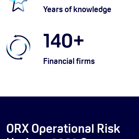
Years of knowledge
140
+
Financial firms
ORX Operational Risk