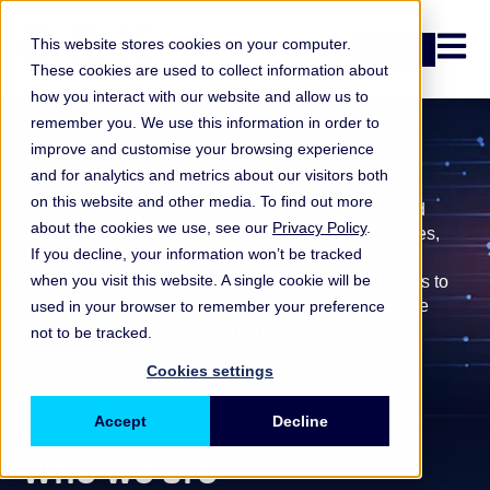
Open n
This website stores cookies on your computer.
Login
These cookies are used to collect information about
how you interact with our website and allow us to
remember you. We use this information in order to
About ORX
improve and customise your browsing experience
and for analytics and metrics about our visitors both
on this website and other media. To find out more
Operational and non-financial risks are complex and
about the cookies we use, see our
Privacy Policy
.
increasingly interconnected. Across financial services,
If you decline, your information won’t be tracked
many institutions face similar challenges, but have
when you visit this website. A single cookie will be
historically learned from them separately.
ORX exists to
enable firms to learn from shared experience, reduce
used in your browser to remember your preference
repeated mistakes and strengthen operational risk
not to be tracked.
management collectively.
Cookies settings
Accept
Decline
Who we are