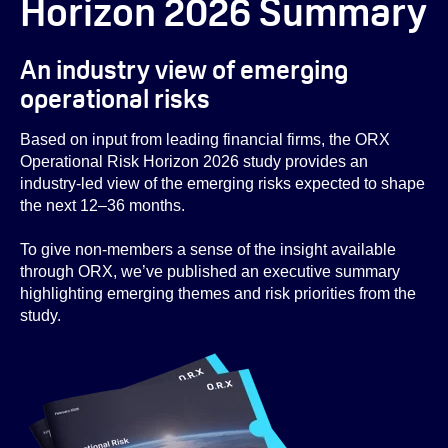
Horizon 2026 Summary
An industry view of emerging
operational risks
Based on input from leading financial firms, the ORX
Operational Risk Horizon 2026 study provides an
industry-led view of the emerging risks expected to shape
the next 12–36 months.
To give non-members a sense of the insight available
through ORX, we’ve published an executive summary
highlighting emerging themes and risk priorities from the
study.