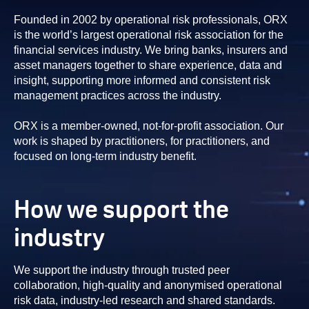
Founded in 2002 by operational risk professionals, ORX
is the world’s largest operational risk association for the
financial services industry. We bring banks, insurers and
asset managers together to share experience, data and
insight, supporting more informed and consistent risk
management practices across the industry.
ORX is a member-owned, not-for-profit association. Our
work is shaped by practitioners, for practitioners, and
focused on long-term industry benefit.
How we support the
industry
We support the industry through trusted peer
collaboration, high-quality and anonymised operational
risk data, industry-led research and shared standards.