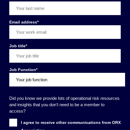
Email address
*
Job title
*
Job Function
*
Did you know we provide lots of operational risk resources
and insights that you don't need to be a member to
access?
I agree to receive other communications from ORX