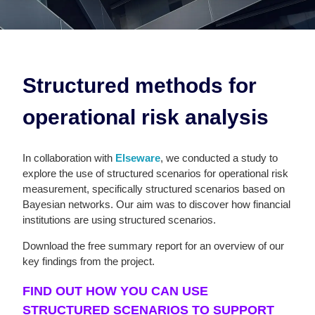
Structured methods for
operational risk analysis
In collaboration with
Elseware
, we conducted a study to
explore the use of structured scenarios for operational risk
measurement, specifically structured scenarios based on
Bayesian networks. Our aim was to discover how financial
institutions are using structured scenarios.
Download the free summary report for an overview of our
key findings from the project.
FIND OUT HOW YOU CAN USE
STRUCTURED SCENARIOS TO SUPPORT