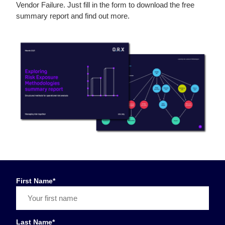
Vendor Failure. Just fill in the form to download the free
summary report and find out more.
First Name
*
Last Name
*