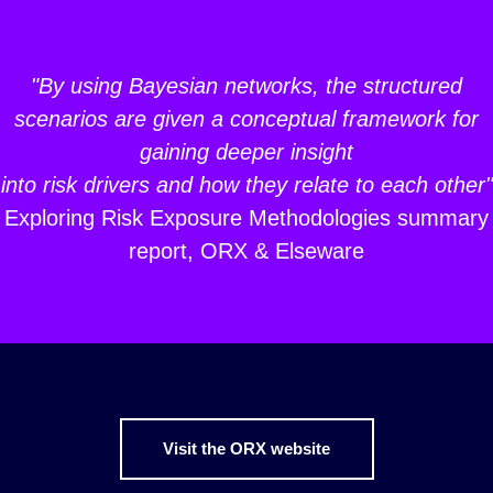
"By using Bayesian networks, the structured
scenarios are given a conceptual framework for
gaining deeper insight
into risk drivers and how they relate to each other"
Exploring Risk Exposure Methodologies summary
report, ORX & Elseware
Visit the ORX website