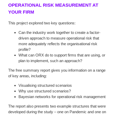
OPERATIONAL RISK MEASUREMENT AT
YOUR FIRM
This project explored two key questions:
Can the industry work together to create a factor-
driven approach to measure operational risk that
more adequately reflects the organisational risk
profile?
What can ORX do to support firms that are using, or
plan to implement, such an approach?
The free summary report gives you information on a range
of key areas, including:
Visualising structured scenarios
Why use structured scenarios?
Bayesian networks for operational risk management
The report also presents two example structures that were
developed during the study – one on Pandemic and one on