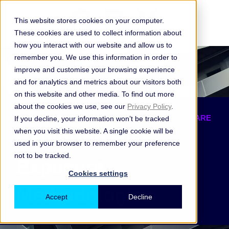
This website stores cookies on your computer.
These cookies are used to collect information about
how you interact with our website and allow us to
remember you. We use this information in order to
improve and customise your browsing experience
and for analytics and metrics about our visitors both
on this website and other media. To find out more
about the cookies we use, see our
Privacy Policy
.
DOWNLOAD THE REPORT FROM ORX & ELSEWARE
If you decline, your information won’t be tracked
when you visit this website. A single cookie will be
Exploring Risk
used in your browser to remember your preference
not to be tracked.
Exposure
Cookies settings
Methodologies
Accept
Decline