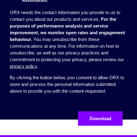
Association.
ORX needs the contact information you provide to us to
contact you about our products and services.
For the
purposes of performance analysis and service
improvement, we monitor open rates and engagement
behaviour.
You may unsubscribe from these
communications at any time. For information on how to
unsubscribe, as well as our privacy practices and
commitment to protecting your privacy, please review our
privacy policy
.
By clicking the button below, you consent to allow ORX to
store and process the personal information submitted
above to provide you with the content requested.